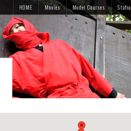
HOME
Movies
Model Courses
Stati