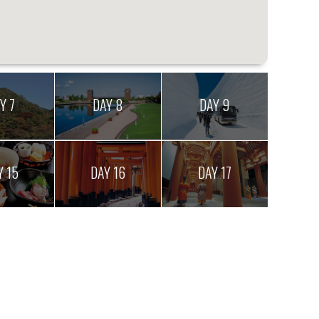
Y 7
DAY 8
DAY 9
Y 15
DAY 16
DAY 17