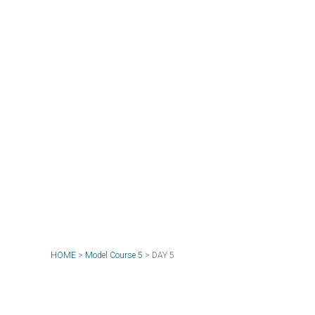
HOME
>
Model Course 5
>
DAY 5