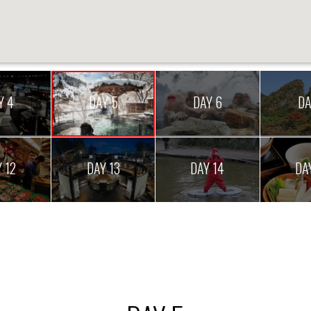
Y 4
DAY 5
DAY 6
DA
 12
DAY 13
DAY 14
DA