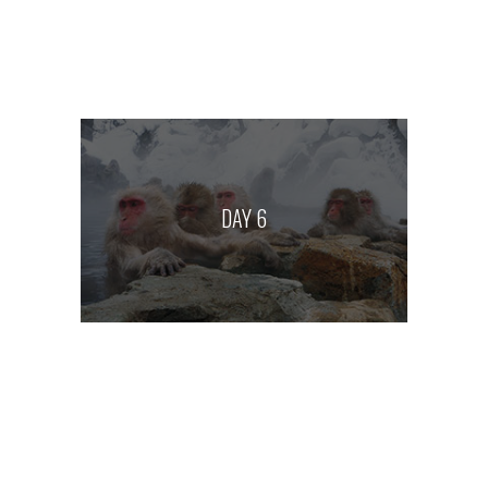
DAY 6