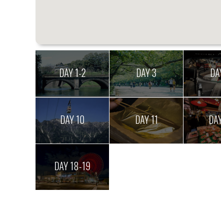
DAY 1-2
DAY 3
DA
DAY 10
DAY 11
DAY
DAY 18-19