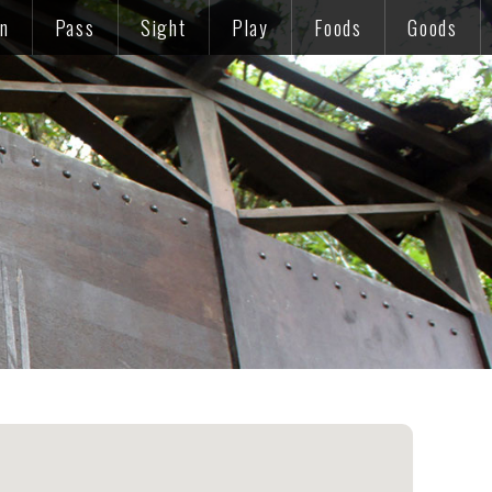
on
Pass
Sight
Play
Foods
Goods