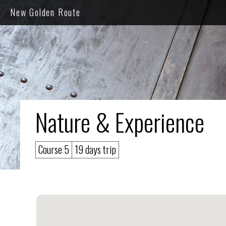
New Golden Route
Nature & Experience
Course 5
19 days trip