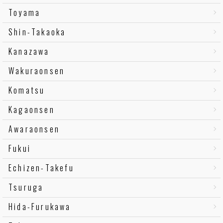
Toyama
Shin-Takaoka
Kanazawa
Wakuraonsen
Komatsu
Kagaonsen
Awaraonsen
Fukui
Echizen-Takefu
Tsuruga
Hida-Furukawa