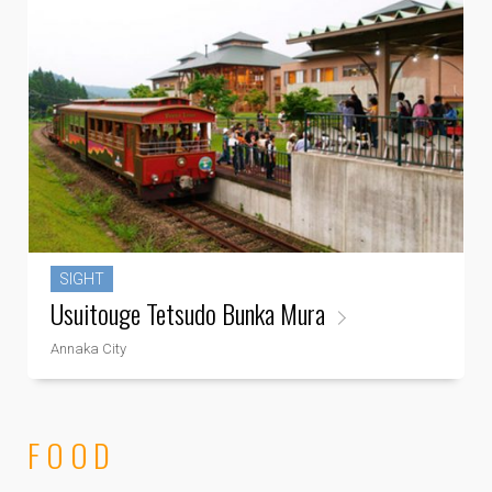
SIGHT
Usuitouge Tetsudo Bunka Mura
Annaka City
FOOD