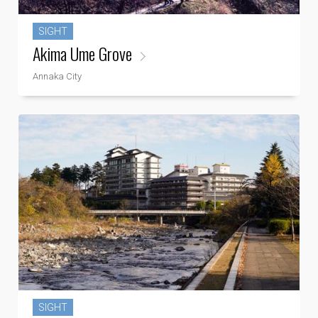
SIGHT
Akima Ume Grove
Annaka City
SIGHT