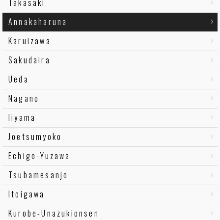
Takasaki
Annakaharuna
Karuizawa
Sakudaira
Ueda
Nagano
Iiyama
Joetsumyoko
Echigo-Yuzawa
Tsubamesanjo
Itoigawa
Kurobe-Unazukionsen