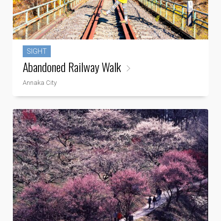
SIGHT
Abandoned Railway Walk
Annaka City