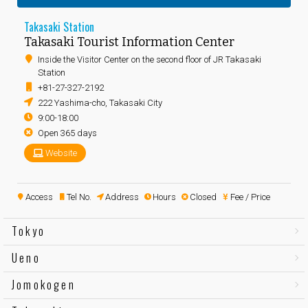
Takasaki Station
Takasaki Tourist Information Center
Inside the Visitor Center on the second floor of JR Takasaki
Station
+81-27-327-2192
222 Yashima-cho, Takasaki City
9:00-18:00
Open 365 days
Website
Access
Tel No.
Address
Hours
Closed
Fee / Price
Tokyo
Ueno
Jomokogen