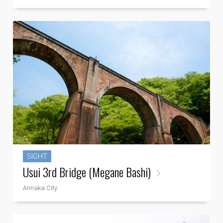
SIGHT
Usui 3rd Bridge (Megane Bashi)
Annaka City