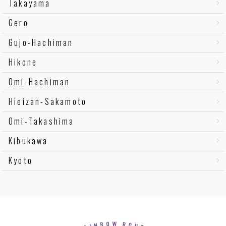
Takayama
Gero
Gujo-Hachiman
Hikone
Omi-Hachiman
Hieizan-Sakamoto
Omi-Takashima
Kibukawa
Kyoto