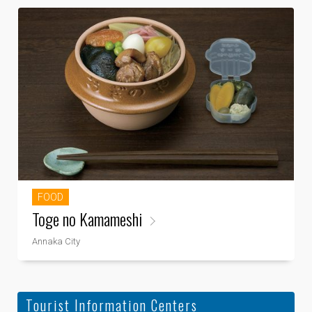
FOOD
Toge no Kamameshi
Annaka City
Tourist Information Centers