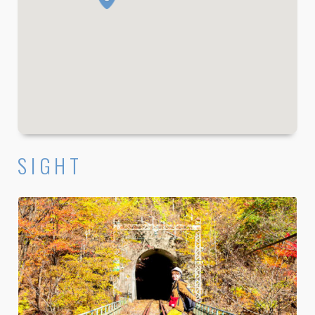
SIGHT