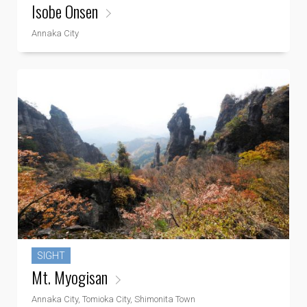
Isobe Onsen
Annaka City
SIGHT
Mt. Myogisan
Annaka City, Tomioka City, Shimonita Town