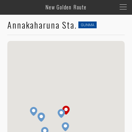
New Golden Route
Annakaharuna Sta.
GUNMA