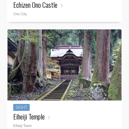
Echizen Ono Castle
Ono City
SIGHT
Eiheiji Temple
Eiheiji Town