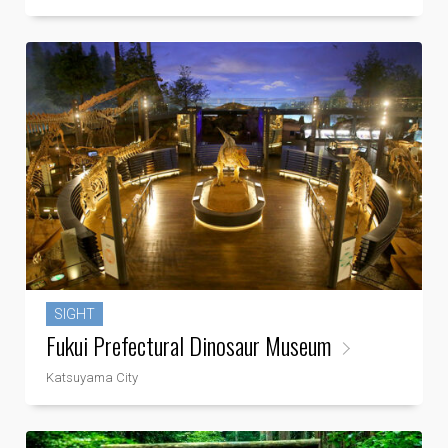
SIGHT
Fukui Prefectural Dinosaur Museum
Katsuyama City