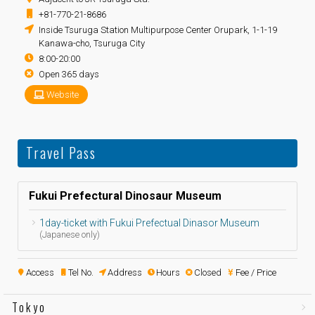
+81-770-21-8686
Inside Tsuruga Station Multipurpose Center Orupark, 1-1-19
Kanawa-cho, Tsuruga City
8:00-20:00
Open 365 days
Website
Travel Pass
Fukui Prefectural Dinosaur Museum
1day-ticket with Fukui Prefectual Dinasor Museum
(Japanese only)
Access
Tel No.
Address
Hours
Closed
Fee / Price
Tokyo