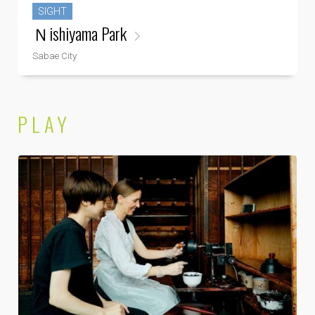
SIGHT
Ｎishiyama Park
Sabae City
PLAY