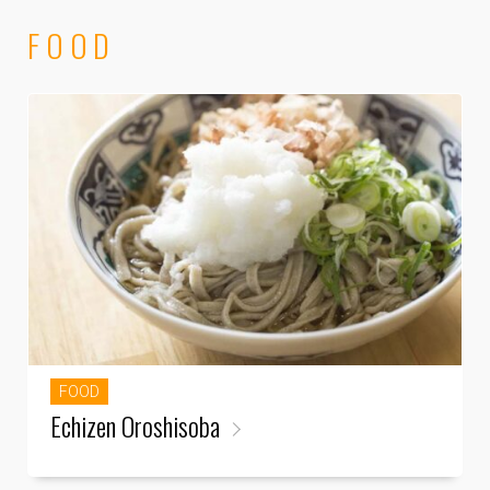
FOOD
FOOD
Echizen Oroshisoba