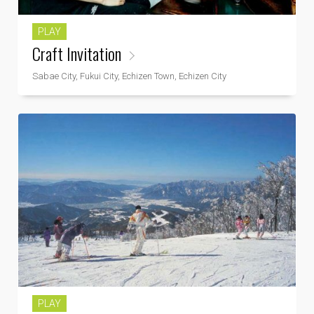
PLAY
Craft Invitation
Sabae City, Fukui City, Echizen Town, Echizen City
PLAY