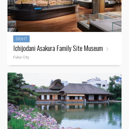
SIGHT
Ichijodani Asakura Family Site Museum
Fukui City