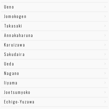
Ueno
Jomokogen
Takasaki
Annakaharuna
Karuizawa
Sakudaira
Ueda
Nagano
Iiyama
Joetsumyoko
Echigo-Yuzawa