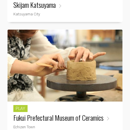
Skijam Katsuyama
Katsuyama City
PLAY
Fukui Prefectural Museum of Ceramics
Echizen Town