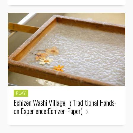
PLAY
Echizen Washi Village（Traditional Hands-
on Experience:Echizen Paper)