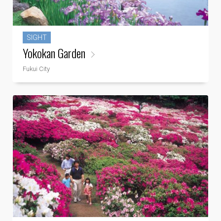
SIGHT
Yokokan Garden
Fukui City