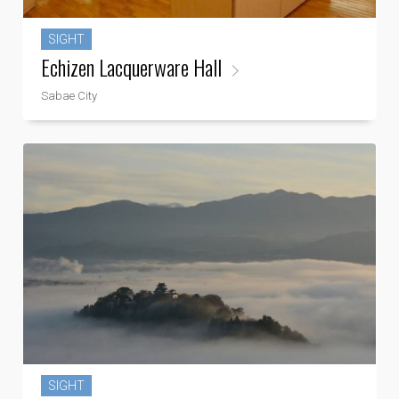
SIGHT
Echizen Lacquerware Hall
Sabae City
SIGHT