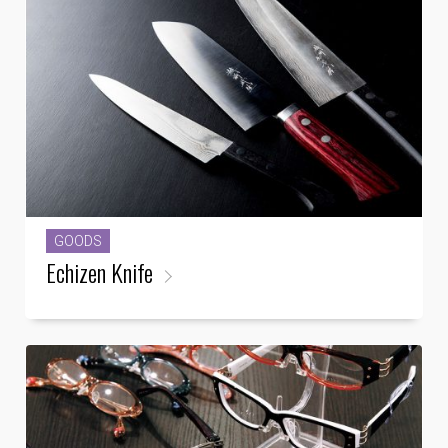
GOODS
Echizen Knife