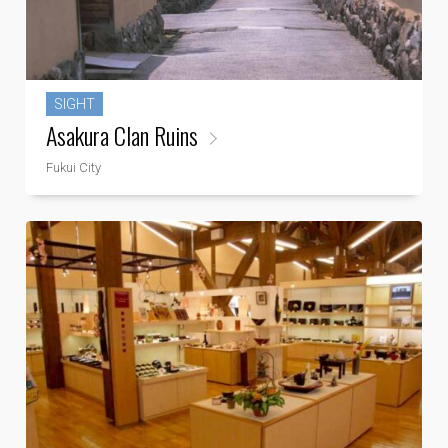
SIGHT
Asakura Clan Ruins
Fukui City