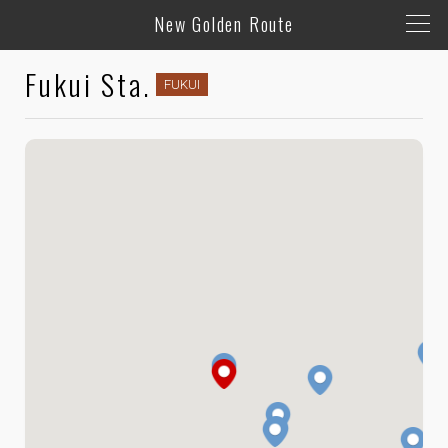
New Golden Route
Fukui Sta.
FUKUI