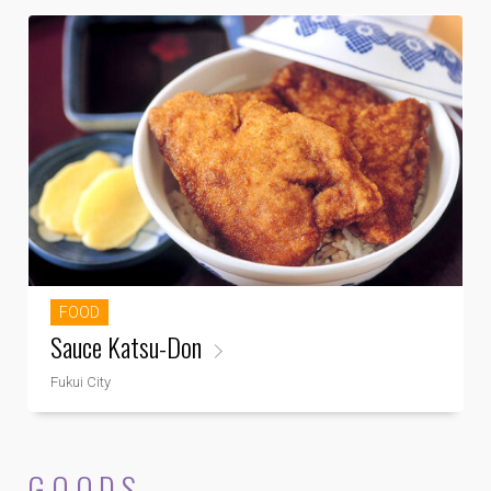
FOOD
Sauce Katsu-Don
Fukui City
GOODS