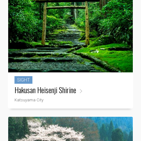
SIGHT
Hakusan Heisenji Shirine
Katsuyama City