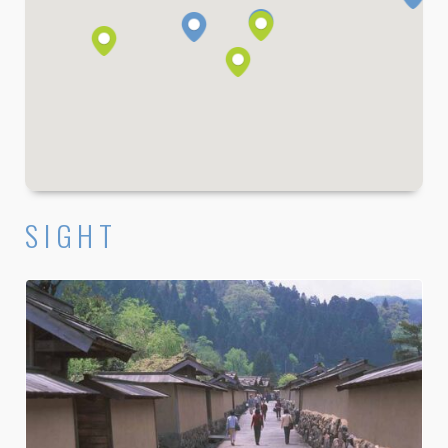
SIGHT