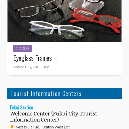
GOODS
Eyeglass Frames
Sabae City, Fukui City
Tourist Information Centers
Fukui Station
Welcome Center (Fukui City Tourist
Information Center)
Next to JR Fukui Station West Exit