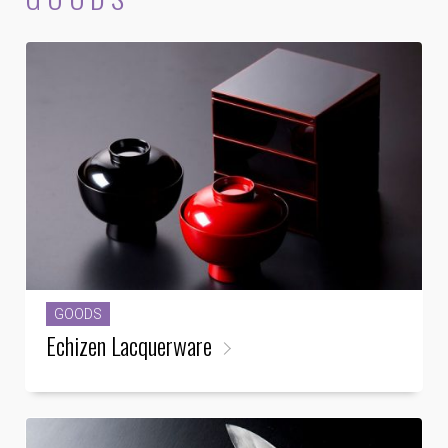
GOODS
Echizen Lacquerware