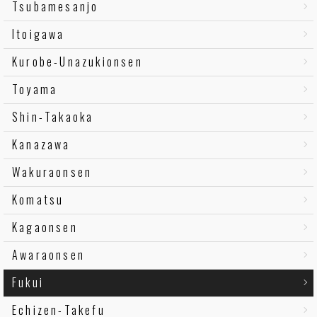
Tsubamesanjo
Itoigawa
Kurobe-Unazukionsen
Toyama
Shin-Takaoka
Kanazawa
Wakuraonsen
Komatsu
Kagaonsen
Awaraonsen
Fukui
Echizen-Takefu