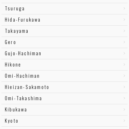
Tsuruga
Hida-Furukawa
Takayama
Gero
Gujo-Hachiman
Hikone
Omi-Hachiman
Hieizan-Sakamoto
Omi-Takashima
Kibukawa
Kyoto