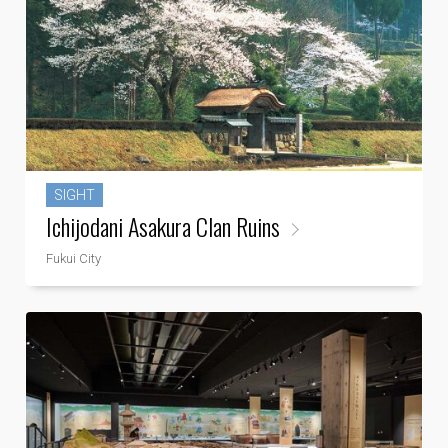
SIGHT
Ichijodani Asakura Clan Ruins
Fukui City