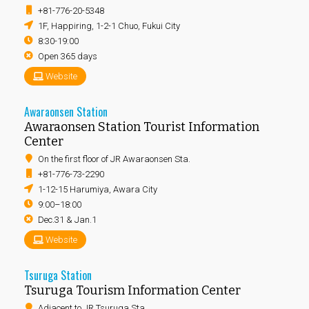
+81-776-20-5348
1F, Happiring, 1-2-1 Chuo, Fukui City
8:30-19:00
Open 365 days
Website
Awaraonsen Station
Awaraonsen Station Tourist Information
Center
On the first floor of JR Awaraonsen Sta.
+81-776-73-2290
1-12-15 Harumiya, Awara City
9:00–18:00
Dec.31 & Jan.1
Website
Tsuruga Station
Tsuruga Tourism Information Center
Adjacent to JR Tsuruga Sta.