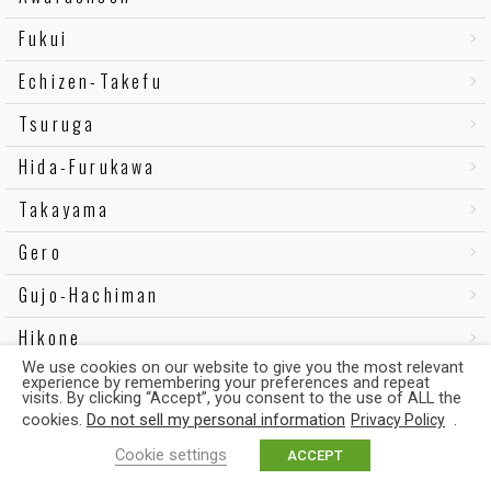
Fukui
Echizen-Takefu
Tsuruga
Hida-Furukawa
Takayama
Gero
Gujo-Hachiman
Hikone
We use cookies on our website to give you the most relevant
Omi-Hachiman
experience by remembering your preferences and repeat
visits. By clicking “Accept”, you consent to the use of ALL the
Hieizan-Sakamoto
cookies.
Do not sell my personal information
.
Privacy Policy
Cookie settings
ACCEPT
Omi-Takashima