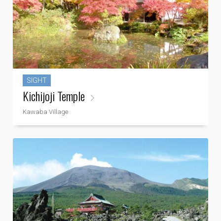
SIGHT
Kichijoji Temple
Kawaba Village