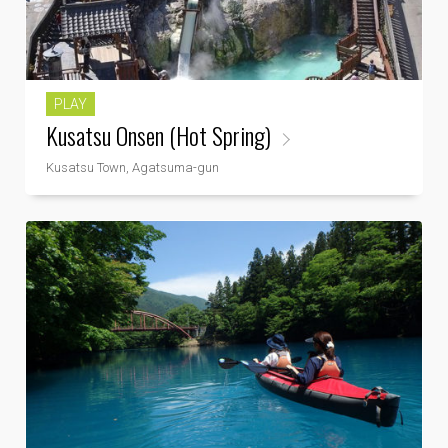
PLAY
Kusatsu Onsen (Hot Spring)
Kusatsu Town, Agatsuma-gun