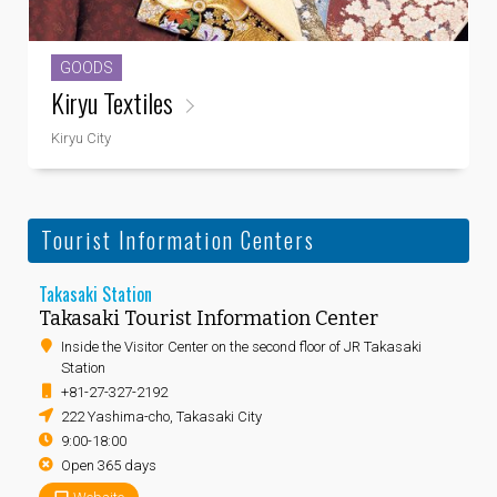
GOODS
Kiryu Textiles
Kiryu City
Tourist Information Centers
Takasaki Station
Takasaki Tourist Information Center
Inside the Visitor Center on the second floor of JR Takasaki
Station
+81-27-327-2192
222 Yashima-cho, Takasaki City
9:00-18:00
Open 365 days