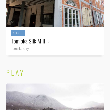
SIGHT
Tomioka Silk Mill
Tomoika City
PLAY