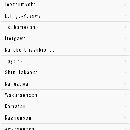
Joetsumyoko
Echigo-Yuzawa
Tsubamesanjo
Itoigawa
Kurobe-Unazukionsen
Toyama
Shin-Takaoka
Kanazawa
Wakuraonsen
Komatsu
Kagaonsen
Awaraonsen