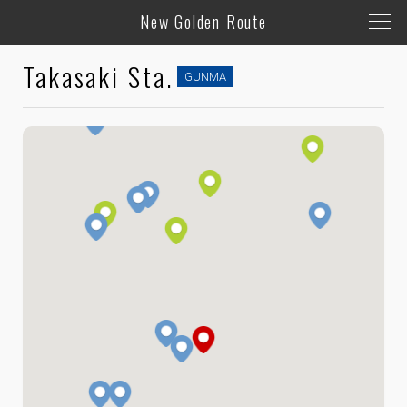
New Golden Route
Takasaki Sta.
GUNMA