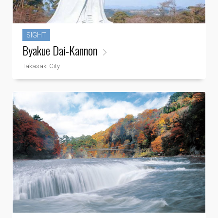
SIGHT
Byakue Dai-Kannon
Takasaki City