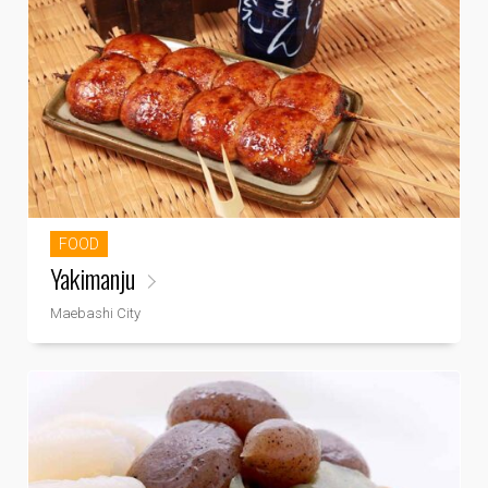
FOOD
Yakimanju
Maebashi City