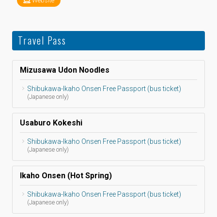
Website
Travel Pass
Mizusawa Udon Noodles
Shibukawa-Ikaho Onsen Free Passport (bus ticket)
(Japanese only)
Usaburo Kokeshi
Shibukawa-Ikaho Onsen Free Passport (bus ticket)
(Japanese only)
Ikaho Onsen (Hot Spring)
Shibukawa-Ikaho Onsen Free Passport (bus ticket)
(Japanese only)