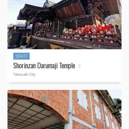
SIGHT
Shorinzan Darumaji Temple
Takasaki City