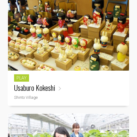
PLAY
Usaburo Kokeshi
Shinto Village