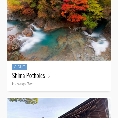
SIGHT
Shima Potholes
Nakanojo Town