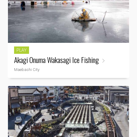
PLAY
Akagi Onuma Wakasagi Ice Fishing
Maebashi City