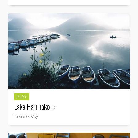
PLAY
Lake Harunako
Takasaki City