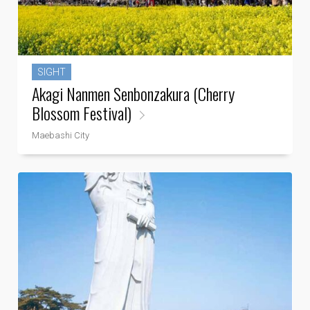
SIGHT
Akagi Nanmen Senbonzakura (Cherry
Blossom Festival)
Maebashi City