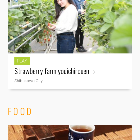
PLAY
Strawberry farm youichirouen
Shibukawa City
FOOD