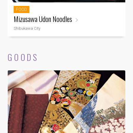
FOOD
Mizusawa Udon Noodles
Shibukawa City
GOODS