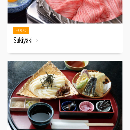
FOOD
Sukiyaki