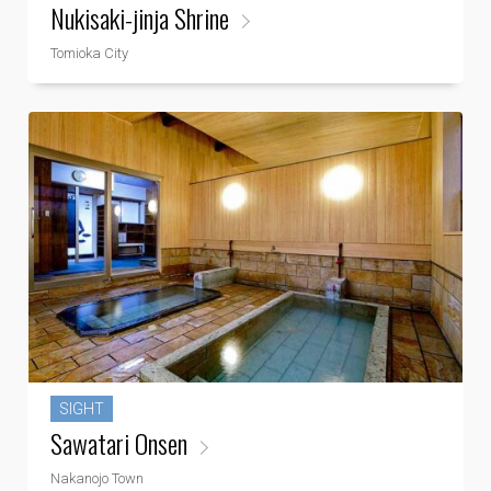
Nukisaki-jinja Shrine
Tomioka City
SIGHT
Sawatari Onsen
Nakanojo Town