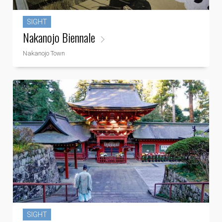
SIGHT
Nakanojo Biennale
Nakanojo Town
SIGHT