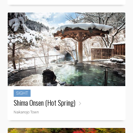
SIGHT
Shima Onsen (Hot Spring)
Nakanojo Town