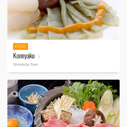
FOOD
Konnyaku
Shimonita Town