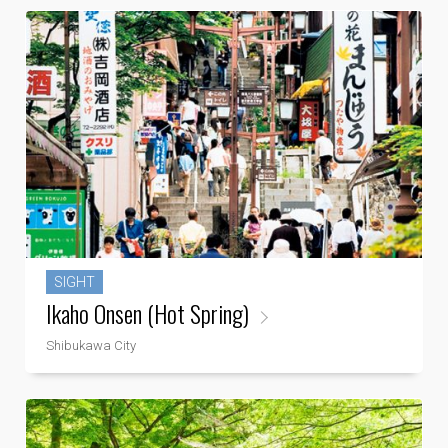
SIGHT
Ikaho Onsen (Hot Spring)
Shibukawa City