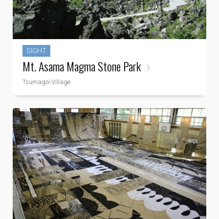
SIGHT
Mt. Asama Magma Stone Park
Tsumagoi Village