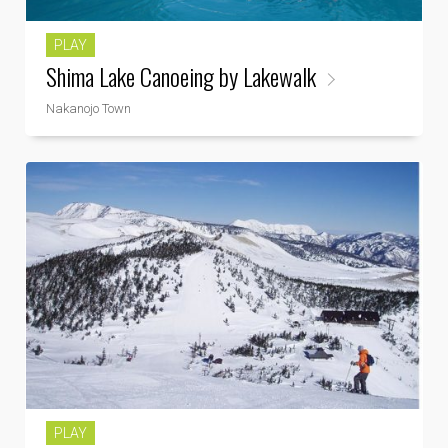
PLAY
Shima Lake Canoeing by Lakewalk
Nakanojo Town
PLAY