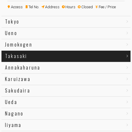
Access
Tel No.
Address
Hours
Closed
Fee / Price
Tokyo
Ueno
Jomokogen
Takasaki
Annakaharuna
Karuizawa
Sakudaira
Ueda
Nagano
Iiyama