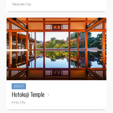
Takasaki City
SIGHT
Hotokuji Temple
Kiryu City