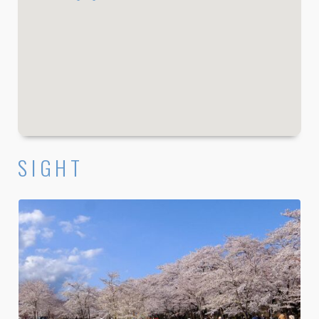
SIGHT