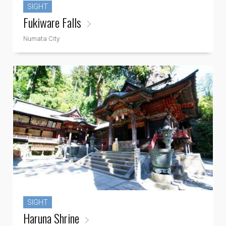
SIGHT
Fukiware Falls
Numata City
SIGHT
Haruna Shrine