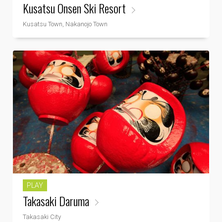
Kusatsu Onsen Ski Resort
Kusatsu Town, Nakanojo Town
PLAY
Takasaki Daruma
Takasaki City