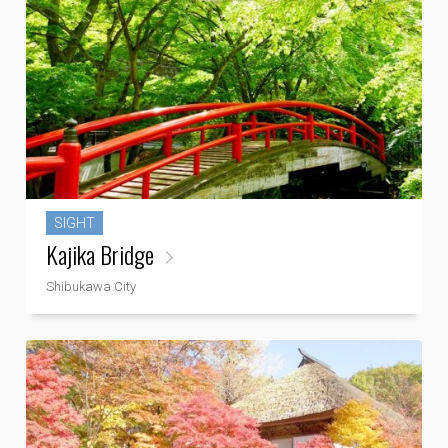
SIGHT
Kajika Bridge
Shibukawa City