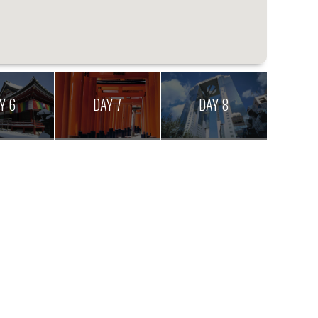
Y 6
DAY 7
DAY 8