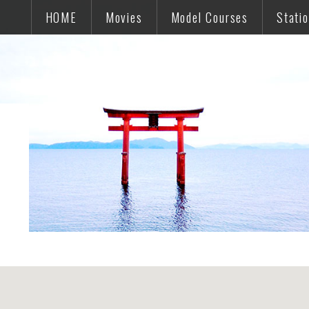
HOME
Movies
Model Courses
Stati