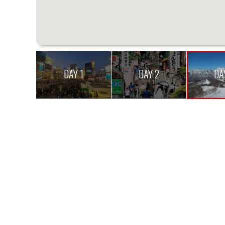
DAY 1
DAY 2
DA