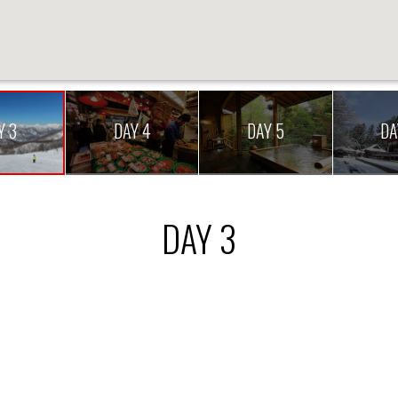
Y 3
DAY 4
DAY 5
DA
DAY 3