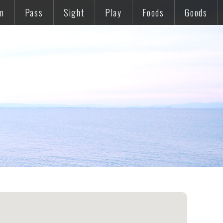
on
Pass
Sight
Play
Foods
Goods