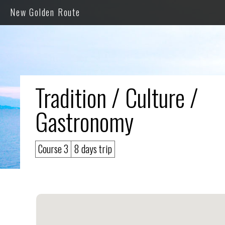
New Golden Route
Tradition / Culture /
Gastronomy
Course 3
8 days trip