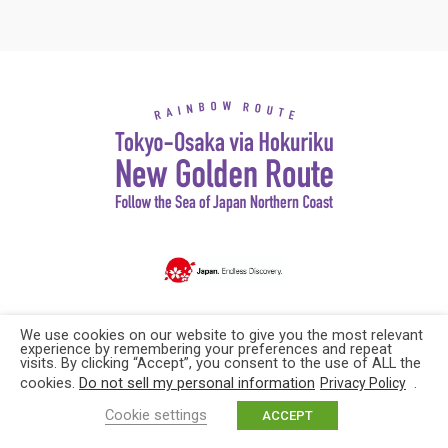
Copyright© Explore Japan. All rights reserved
We use cookies on our website to give you the most relevant
experience by remembering your preferences and repeat
visits. By clicking “Accept”, you consent to the use of ALL the
cookies.
Do not sell my personal information
.
Privacy Policy
Cookie settings
ACCEPT