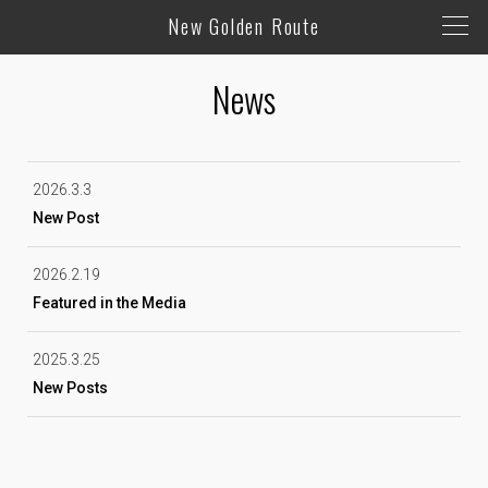
New Golden Route
News
2026.3.3
New Post
2026.2.19
Featured in the Media
2025.3.25
New Posts