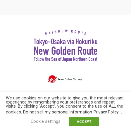
Copyright© Explore Japan. All rights reserved
We use cookies on our website to give you the most relevant
experience by remembering your preferences and repeat
visits. By clicking “Accept”, you consent to the use of ALL the
cookies.
Do not sell my personal information
.
Privacy Policy
Cookie settings
ACCEPT