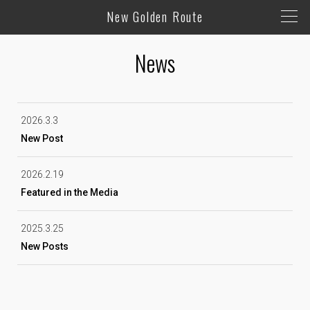
New Golden Route
News
2026.3.3
New Post
2026.2.19
Featured in the Media
2025.3.25
New Posts