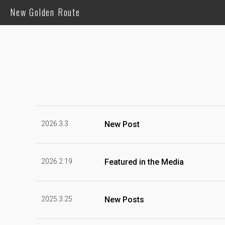
New Golden Route
2026.3.3
New Post
2026.2.19
Featured in the Media
2025.3.25
New Posts