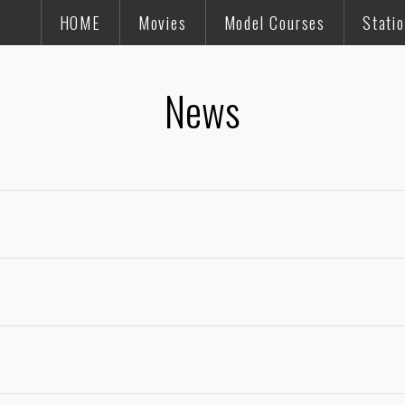
HOME
Movies
Model Courses
Stati
News