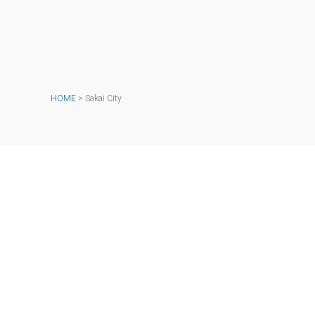
HOME
>
Sakai City