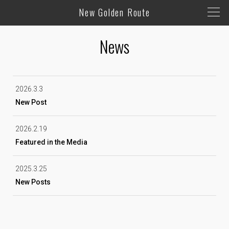
New Golden Route
News
2026.3.3
New Post
2026.2.19
Featured in the Media
2025.3.25
New Posts