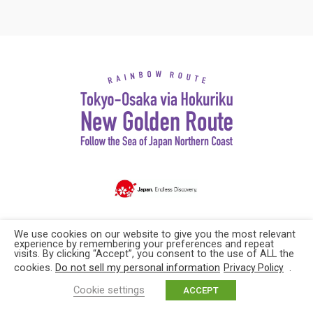
Copyright© Explore Japan. All rights reserved
We use cookies on our website to give you the most relevant
experience by remembering your preferences and repeat
visits. By clicking “Accept”, you consent to the use of ALL the
cookies.
Do not sell my personal information
.
Privacy Policy
Cookie settings
ACCEPT