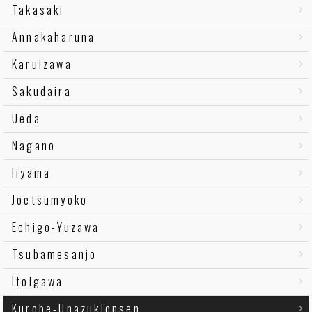
Takasaki
Annakaharuna
Karuizawa
Sakudaira
Ueda
Nagano
Iiyama
Joetsumyoko
Echigo-Yuzawa
Tsubamesanjo
Itoigawa
Kurobe-Unazukionsen