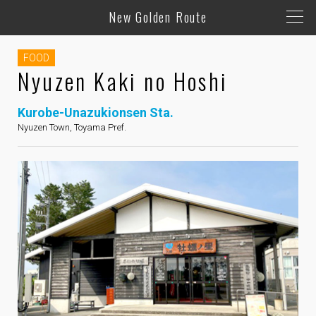
New Golden Route
FOOD
Nyuzen Kaki no Hoshi
Kurobe-Unazukionsen Sta.
Nyuzen Town, Toyama Pref.