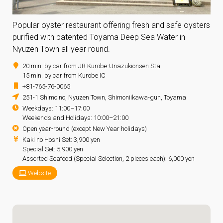
Popular oyster restaurant offering fresh and safe oysters
purified with patented Toyama Deep Sea Water in
Nyuzen Town all year round.
20 min. by car from JR Kurobe-Unazukionsen Sta.
15 min. by car from Kurobe IC
+81-765-76-0065
251-1 Shimoino, Nyuzen Town, Shimoniikawa-gun, Toyama
Weekdays: 11:00–17:00
Weekends and Holidays: 10:00–21:00
Open year-round (except New Year holidays)
Kaki no Hoshi Set: 3,900 yen
Special Set: 5,900 yen
Assorted Seafood (Special Selection, 2 pieces each): 6,000 yen
Website