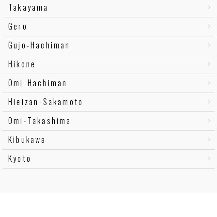
Takayama
Gero
Gujo-Hachiman
Hikone
Omi-Hachiman
Hieizan-Sakamoto
Omi-Takashima
Kibukawa
Kyoto