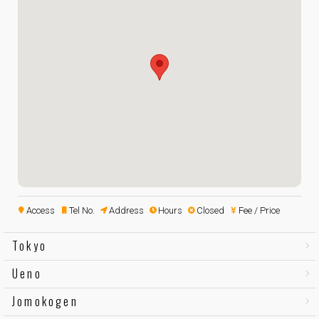
Access
Tel No.
Address
Hours
Closed
Fee / Price
Tokyo
Ueno
Jomokogen