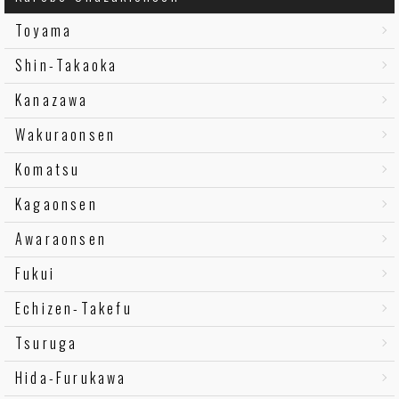
Toyama
Shin-Takaoka
Kanazawa
Wakuraonsen
Komatsu
Kagaonsen
Awaraonsen
Fukui
Echizen-Takefu
Tsuruga
Hida-Furukawa