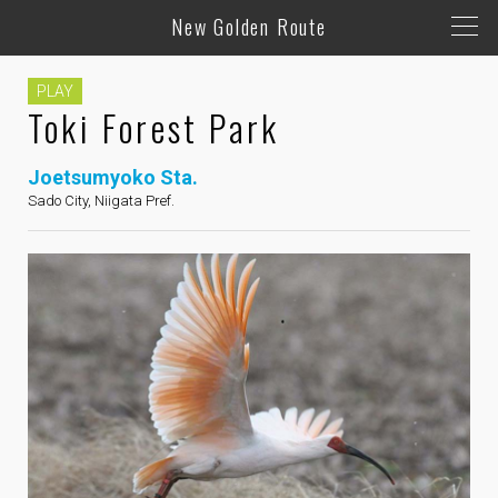
New Golden Route
PLAY
Toki Forest Park
Joetsumyoko Sta.
Sado City, Niigata Pref.