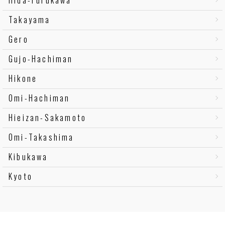
Takayama
Gero
Gujo-Hachiman
Hikone
Omi-Hachiman
Hieizan-Sakamoto
Omi-Takashima
Kibukawa
Kyoto