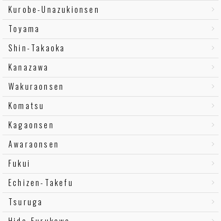
Kurobe-Unazukionsen
Toyama
Shin-Takaoka
Kanazawa
Wakuraonsen
Komatsu
Kagaonsen
Awaraonsen
Fukui
Echizen-Takefu
Tsuruga
Hida-Furukawa