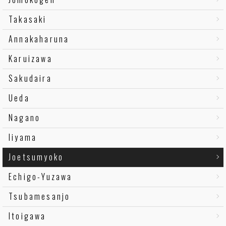
Takasaki
Annakaharuna
Karuizawa
Sakudaira
Ueda
Nagano
Iiyama
Joetsumyoko
Echigo-Yuzawa
Tsubamesanjo
Itoigawa