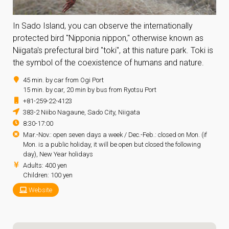
In Sado Island, you can observe the internationally
protected bird "Nipponia nippon," otherwise known as
Niigata's prefectural bird "toki", at this nature park. Toki is
the symbol of the coexistence of humans and nature.
45 min. by car from Ogi Port
15 min. by car, 20 min by bus from Ryotsu Port
+81-259-22-4123
383-2 Niibo Nagaune, Sado City, Niigata
8:30-17:00
Mar.-Nov.: open seven days a week / Dec.-Feb.: closed on Mon. (if
Mon. is a public holiday, it will be open but closed the following
day), New Year holidays
Adults: 400 yen
Children: 100 yen
Website