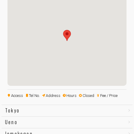
Access
Tel No.
Address
Hours
Closed
Fee / Price
Tokyo
Ueno
Jomokogen