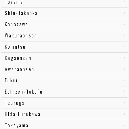
Toyama
Shin-Takaoka
Kanazawa
Wakuraonsen
Komatsu
Kagaonsen
Awaraonsen
Fukui
Echizen-Takefu
Tsuruga
Hida-Furukawa
Takayama