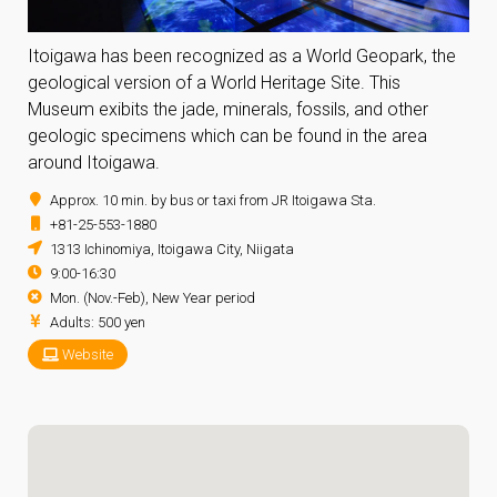
Itoigawa has been recognized as a World Geopark, the
geological version of a World Heritage Site. This
Museum exibits the jade, minerals, fossils, and other
geologic specimens which can be found in the area
around Itoigawa.
Approx. 10 min. by bus or taxi from JR Itoigawa Sta.
+81-25-553-1880
1313 Ichinomiya, Itoigawa City, Niigata
9:00-16:30
Mon. (Nov.-Feb), New Year period
Adults: 500 yen
Website