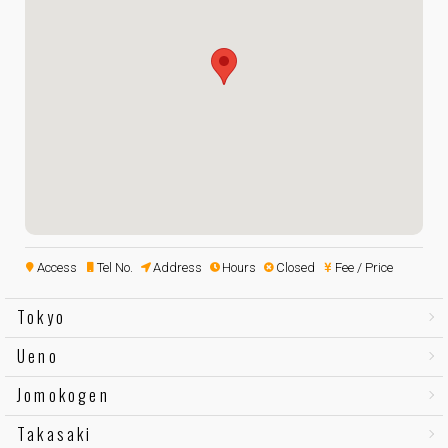
Access
Tel No.
Address
Hours
Closed
Fee / Price
Tokyo
Ueno
Jomokogen
Takasaki