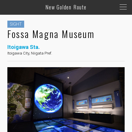
New Golden Route
SIGHT
Fossa Magna Museum
Itoigawa Sta.
Itoigawa City, Niigata Pref.