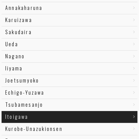
Annakaharuna
Karuizawa
Sakudaira
Ueda
Nagano
Iiyama
Joetsumyoko
Echigo-Yuzawa
Tsubamesanjo
Itoigawa
Kurobe-Unazukionsen