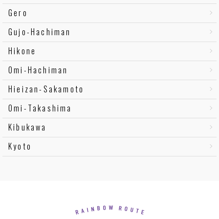
Gero
Gujo-Hachiman
Hikone
Omi-Hachiman
Hieizan-Sakamoto
Omi-Takashima
Kibukawa
Kyoto