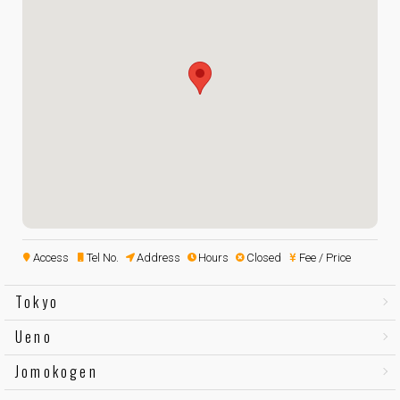
Access
Tel No.
Address
Hours
Closed
Fee / Price
Tokyo
Ueno
Jomokogen