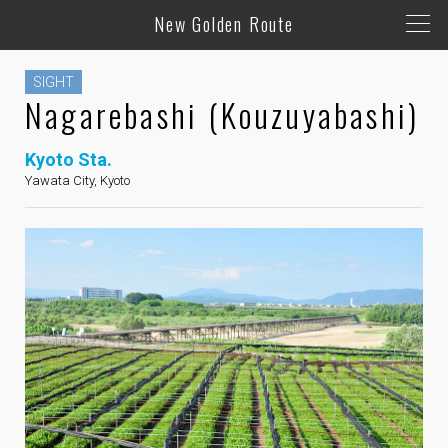
New Golden Route
SIGHT
Nagarebashi (Kouzuyabashi)
Kyoto Sta.
Yawata City, Kyoto