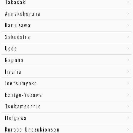
Takasaki
Annakaharuna
Karuizawa
Sakudaira
Ueda
Nagano
Iiyama
Joetsumyoko
Echigo-Yuzawa
Tsubamesanjo
Itoigawa
Kurobe-Unazukionsen