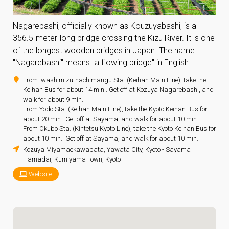
Nagarebashi, officially known as Kouzuyabashi, is a
356.5-meter-long bridge crossing the Kizu River. It is one
of the longest wooden bridges in Japan. The name
"Nagarebashi" means "a flowing bridge" in English.
From Iwashimizu-hachimangu Sta. (Keihan Main Line), take the
Keihan Bus for about 14 min.. Get off at Kozuya Nagarebashi, and
walk for about 9 min.
From Yodo Sta. (Keihan Main Line), take the Kyoto Keihan Bus for
about 20 min.. Get off at Sayama, and walk for about 10 min.
From Okubo Sta. (Kintetsu Kyoto Line), take the Kyoto Keihan Bus for
about 10 min.. Get off at Sayama, and walk for about 10 min.
Kozuya Miyamaekawabata, Yawata City, Kyoto - Sayama
Hamadai, Kumiyama Town, Kyoto
Website