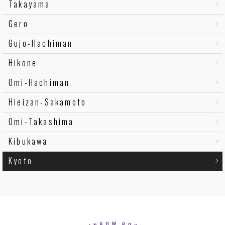
Takayama
Gero
Gujo-Hachiman
Hikone
Omi-Hachiman
Hieizan-Sakamoto
Omi-Takashima
Kibukawa
Kyoto