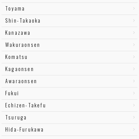
Toyama
Shin-Takaoka
Kanazawa
Wakuraonsen
Komatsu
Kagaonsen
Awaraonsen
Fukui
Echizen-Takefu
Tsuruga
Hida-Furukawa