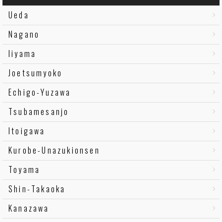
Ueda
Nagano
Iiyama
Joetsumyoko
Echigo-Yuzawa
Tsubamesanjo
Itoigawa
Kurobe-Unazukionsen
Toyama
Shin-Takaoka
Kanazawa