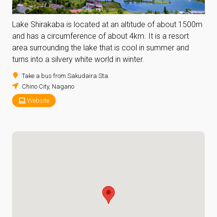
Lake Shirakaba is located at an altitude of about 1500m
and has a circumference of about 4km. It is a resort
area surrounding the lake that is cool in summer and
turns into a silvery white world in winter.
Take a bus from Sakudaira Sta.
Chino City, Nagano
Website