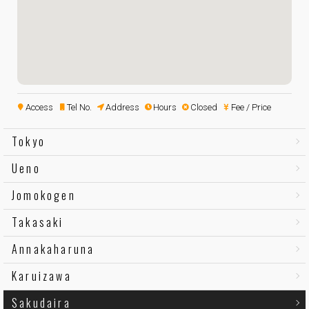
Access
Tel No.
Address
Hours
Closed
Fee / Price
Tokyo
Ueno
Jomokogen
Takasaki
Annakaharuna
Karuizawa
Sakudaira