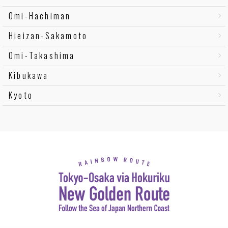
Omi-Hachiman
Hieizan-Sakamoto
Omi-Takashima
Kibukawa
Kyoto