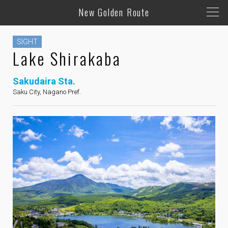
New Golden Route
SIGHT
Lake Shirakaba
Sakudaira Sta.
Saku City, Nagano Pref.