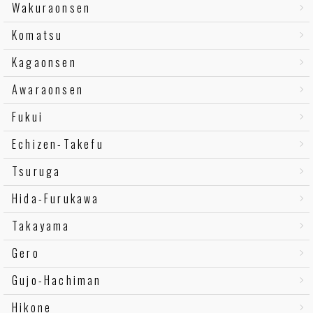
Wakuraonsen
Komatsu
Kagaonsen
Awaraonsen
Fukui
Echizen-Takefu
Tsuruga
Hida-Furukawa
Takayama
Gero
Gujo-Hachiman
Hikone