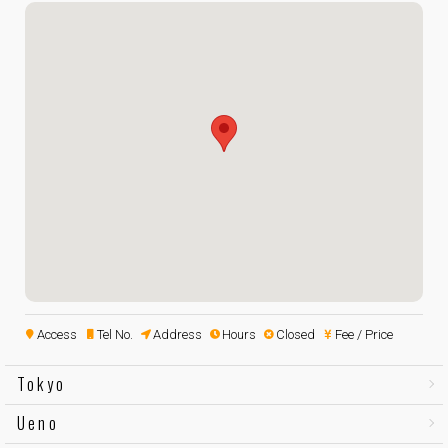
Access
Tel No.
Address
Hours
Closed
Fee / Price
Tokyo
Ueno