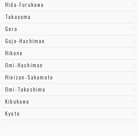
Hida-Furukawa
Takayama
Gero
Gujo-Hachiman
Hikone
Omi-Hachiman
Hieizan-Sakamoto
Omi-Takashima
Kibukawa
Kyoto