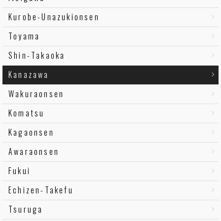
Kurobe-Unazukionsen
Toyama
Shin-Takaoka
Kanazawa
Wakuraonsen
Komatsu
Kagaonsen
Awaraonsen
Fukui
Echizen-Takefu
Tsuruga