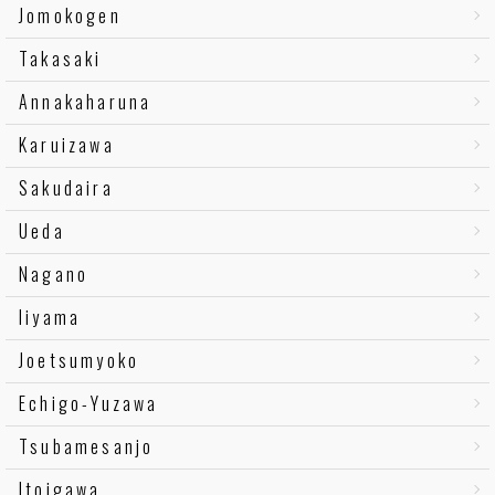
Jomokogen
Takasaki
Annakaharuna
Karuizawa
Sakudaira
Ueda
Nagano
Iiyama
Joetsumyoko
Echigo-Yuzawa
Tsubamesanjo
Itoigawa