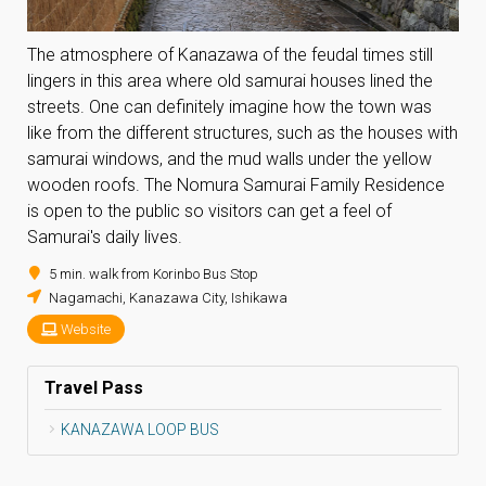
The atmosphere of Kanazawa of the feudal times still
lingers in this area where old samurai houses lined the
streets. One can definitely imagine how the town was
like from the different structures, such as the houses with
samurai windows, and the mud walls under the yellow
wooden roofs. The Nomura Samurai Family Residence
is open to the public so visitors can get a feel of
Samurai's daily lives.
5 min. walk from Korinbo Bus Stop
Nagamachi, Kanazawa City, Ishikawa
Website
Travel Pass
KANAZAWA LOOP BUS