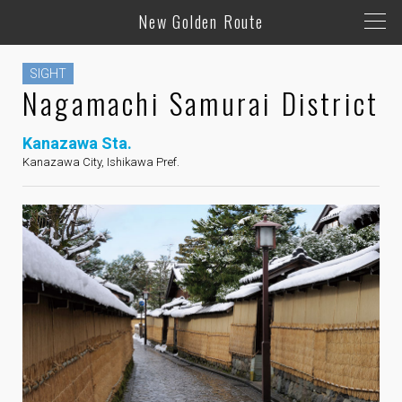
New Golden Route
SIGHT
Nagamachi Samurai District
Kanazawa Sta.
Kanazawa City, Ishikawa Pref.