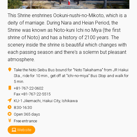
This Shrine enshrines Ookuni-nushi-no-Mikoto, which is a
deity of marriage. During Nara and Heian Period, the
Shrine was known as Noto-kuni Ichi no Miya (the first
shrine of Noto) and has a history of 2100 years. The
scenery inside the shrine is beautiful which changes with
each passing season and there's a solemn but pleasant
atmosphere.
Take the Noto Seibu Bus bound for "Noto Takahama" from JR Hakui
Sta., ride for 10 min., get off at "Ichi-no-miya" Bus Stop and walk for
5 min.
+81-767-22-0602
Fax +81-767-22-5515
KU-1 Jikemachi, Hakui City, Ishikawa
8:30-16:30
Open 365 days
Free entrance
Website