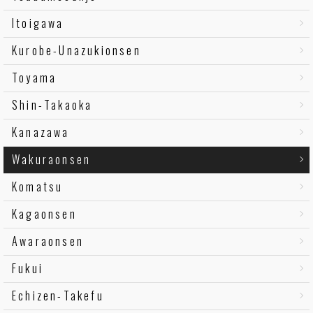
Itoigawa
Kurobe-Unazukionsen
Toyama
Shin-Takaoka
Kanazawa
Wakuraonsen
Komatsu
Kagaonsen
Awaraonsen
Fukui
Echizen-Takefu