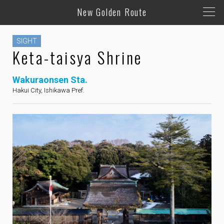
New Golden Route
SIGHT
Keta-taisya Shrine
Wakuraonsen Sta.
Hakui City, Ishikawa Pref.