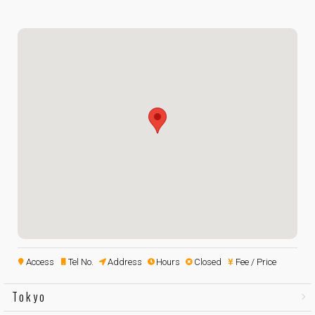
Access
Tel No.
Address
Hours
Closed
Fee / Price
Tokyo