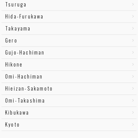
Tsuruga
Hida-Furukawa
Takayama
Gero
Gujo-Hachiman
Hikone
Omi-Hachiman
Hieizan-Sakamoto
Omi-Takashima
Kibukawa
Kyoto