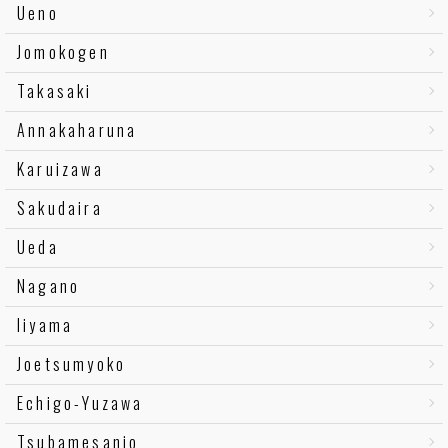
Ueno
Jomokogen
Takasaki
Annakaharuna
Karuizawa
Sakudaira
Ueda
Nagano
Iiyama
Joetsumyoko
Echigo-Yuzawa
Tsubamesanjo