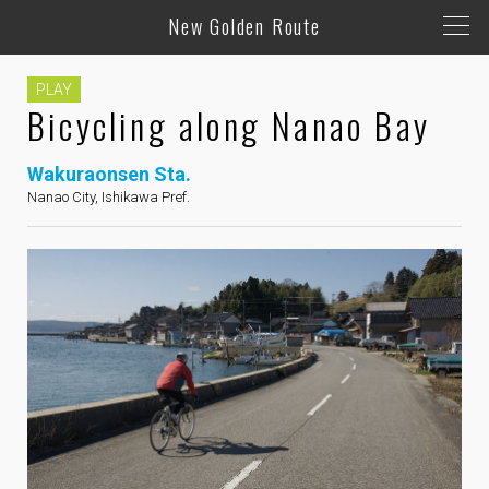
New Golden Route
PLAY
Bicycling along Nanao Bay
Wakuraonsen Sta.
Nanao City, Ishikawa Pref.