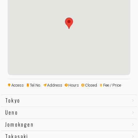
Access
Tel No.
Address
Hours
Closed
Fee / Price
Tokyo
Ueno
Jomokogen
Takasaki