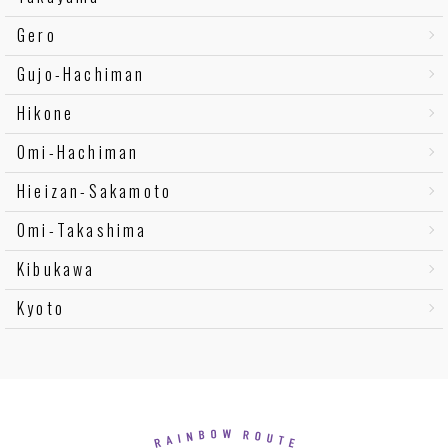
Gero
Gujo-Hachiman
Hikone
Omi-Hachiman
Hieizan-Sakamoto
Omi-Takashima
Kibukawa
Kyoto