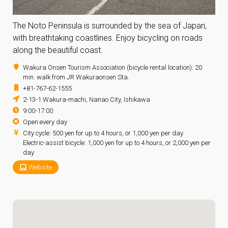
The Noto Peninsula is surrounded by the sea of Japan,
with breathtaking coastlines. Enjoy bicycling on roads
along the beautiful coast.
Wakura Onsen Tourism Association (bicycle rental location): 20
min. walk from JR Wakuraonsen Sta.
+81-767-62-1555
2-13-1 Wakura-machi, Nanao City, Ishikawa
9:00-17:00
Open every day
City cycle: 500 yen for up to 4 hours, or 1,000 yen per day
Electric-assist bicycle: 1,000 yen for up to 4 hours, or 2,000 yen per
day
Website