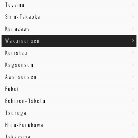
Toyama
Shin-Takaoka
Kanazawa
Wakuraonsen
Komatsu
Kagaonsen
Awaraonsen
Fukui
Echizen-Takefu
Tsuruga
Hida-Furukawa
Takayama