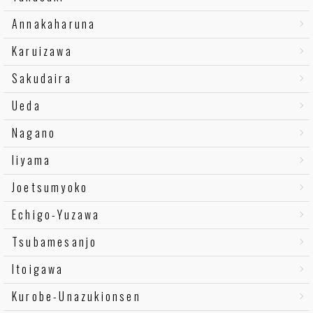
Annakaharuna
Karuizawa
Sakudaira
Ueda
Nagano
Iiyama
Joetsumyoko
Echigo-Yuzawa
Tsubamesanjo
Itoigawa
Kurobe-Unazukionsen