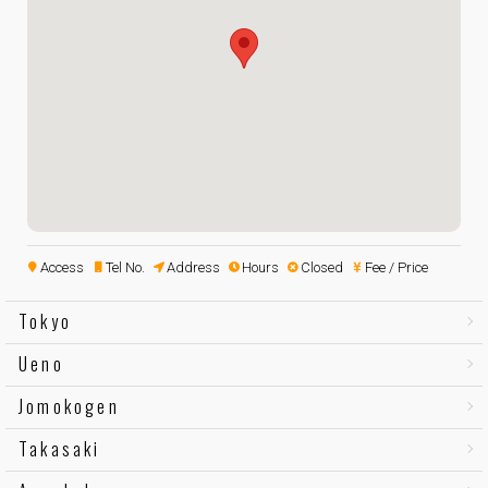
Access
Tel No.
Address
Hours
Closed
Fee / Price
Tokyo
Ueno
Jomokogen
Takasaki