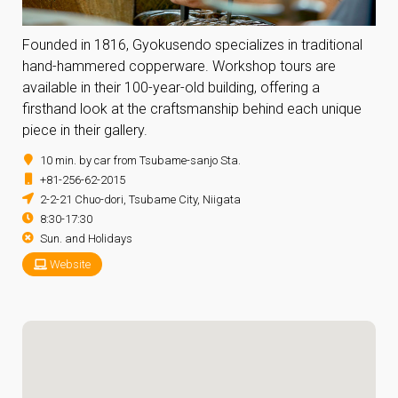
Founded in 1816, Gyokusendo specializes in traditional
hand-hammered copperware. Workshop tours are
available in their 100-year-old building, offering a
firsthand look at the craftsmanship behind each unique
piece in their gallery.
10 min. by car from Tsubame-sanjo Sta.
+81-256-62-2015
2-2-21 Chuo-dori, Tsubame City, Niigata
8:30-17:30
Sun. and Holidays
Website