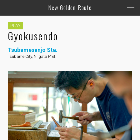
New Golden Route
PLAY
Gyokusendo
Tsubamesanjo Sta.
Tsubame City, Niigata Pref.