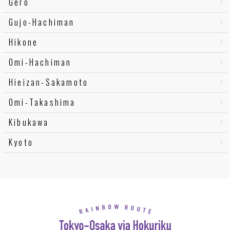
Gero
Gujo-Hachiman
Hikone
Omi-Hachiman
Hieizan-Sakamoto
Omi-Takashima
Kibukawa
Kyoto