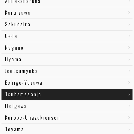
Annakaharuna
Karuizawa
Sakudaira
Ueda
Nagano
Iiyama
Joetsumyoko
Echigo-Yuzawa
Tsubamesanjo
Itoigawa
Kurobe-Unazukionsen
Toyama