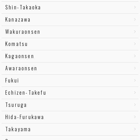
Shin-Takaoka
Kanazawa
Wakuraonsen
Komatsu
Kagaonsen
Awaraonsen
Fukui
Echizen-Takefu
Tsuruga
Hida-Furukawa
Takayama