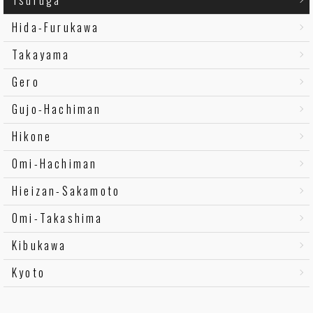
Hida-Furukawa
Takayama
Gero
Gujo-Hachiman
Hikone
Omi-Hachiman
Hieizan-Sakamoto
Omi-Takashima
Kibukawa
Kyoto