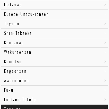
Itoigawa
Kurobe-Unazukionsen
Toyama
Shin-Takaoka
Kanazawa
Wakuraonsen
Komatsu
Kagaonsen
Awaraonsen
Fukui
Echizen-Takefu
Tsuruga