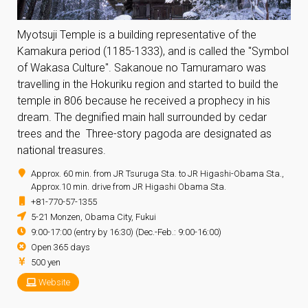
Myotsuji Temple is a building representative of the
Kamakura period (1185-1333), and is called the "Symbol
of Wakasa Culture". Sakanoue no Tamuramaro was
travelling in the Hokuriku region and started to build the
temple in 806 because he received a prophecy in his
dream. The degnified main hall surrounded by cedar
trees and the Three-story pagoda are designated as
national treasures.
Approx. 60 min. from JR Tsuruga Sta. to JR Higashi-Obama Sta.,
Approx.10 min. drive from JR Higashi Obama Sta.
+81-770-57-1355
5-21 Monzen, Obama City, Fukui
9:00-17:00 (entry by 16:30) (Dec.-Feb.: 9:00-16:00)
Open 365 days
500 yen
Website