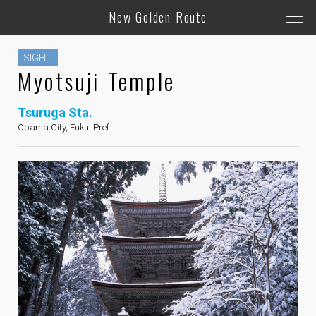
New Golden Route
SIGHT
Myotsuji Temple
Tsuruga Sta.
Obama City, Fukui Pref.