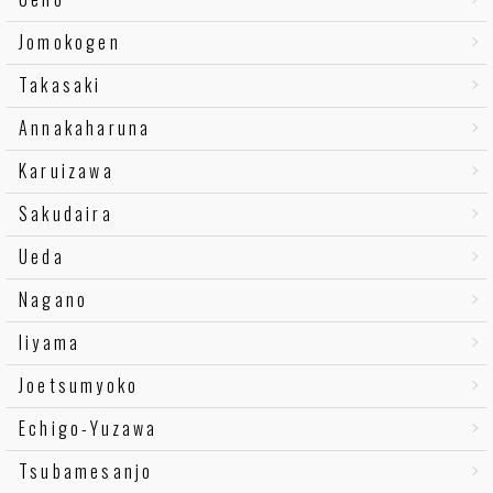
Jomokogen
Takasaki
Annakaharuna
Karuizawa
Sakudaira
Ueda
Nagano
Iiyama
Joetsumyoko
Echigo-Yuzawa
Tsubamesanjo