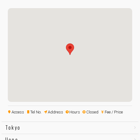
Access
Tel No.
Address
Hours
Closed
Fee / Price
Tokyo
Ueno