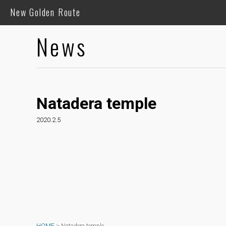
New Golden Route
News
Natadera temple
2020.2.5