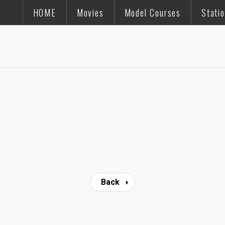
HOME
Movies
Model Courses
Stati
Back