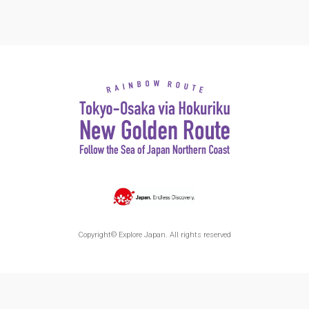
Copyright© Explore Japan. All rights reserved