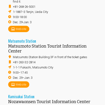
find it.
+81-268-26-5001
1-1887−3 Tenjin, Ueda City
9:00-18:00
Dec. 29-Jan. 3
Website
Matsumoto Station
Matsumoto Station Tourist Information
Center
Matsumoto Station Building 3F in front of the ticket gates
+81-263-32-2814
1-1-1 Fukashi, Matsumoto City
9:00–17:45
Dec. 29–Jan. 3
Website
Kamisakai Station
Nozawaonsen Tourist Information Center