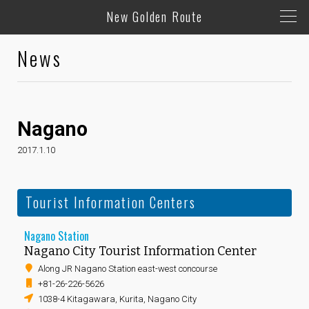
New Golden Route
News
Nagano
2017.1.10
Tourist Information Centers
Nagano Station
Nagano City Tourist Information Center
Along JR Nagano Station east-west concourse
+81-26-226-5626
1038-4 Kitagawara, Kurita, Nagano City