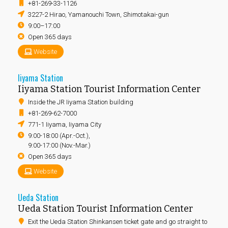
+81-269-33-1126
3227-2 Hirao, Yamanouchi Town, Shimotakai-gun
9:00–17:00
Open 365 days
Website
Iiyama Station
Iiyama Station Tourist Information Center
Inside the JR Iiyama Station building
+81-269-62-7000
771-1 Iiyama, Iiyama City
9:00-18:00 (Apr.-Oct.),
9:00-17:00 (Nov.-Mar.)
Open 365 days
Website
Ueda Station
Ueda Station Tourist Information Center
Exit the Ueda Station Shinkansen ticket gate and go straight to