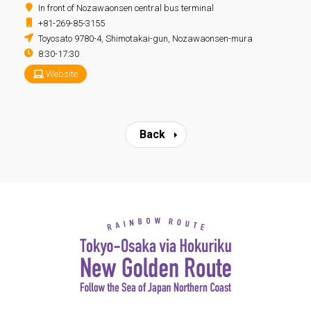
In front of Nozawaonsen central bus terminal
+81-269-85-3155
Toyosato 9780-4, Shimotakai-gun, Nozawaonsen-mura
8:30-17:30
Website
Back