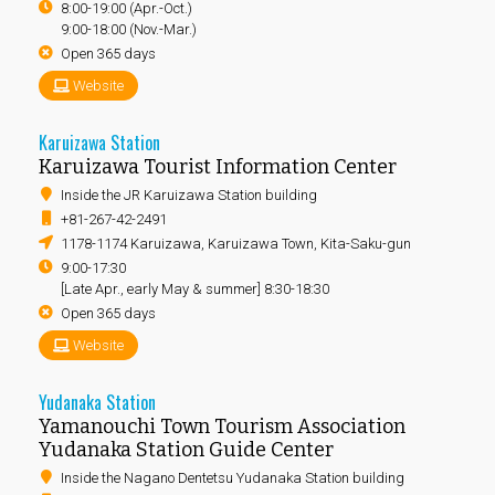
8:00-19:00 (Apr.-Oct.)
9:00-18:00 (Nov.-Mar.)
Open 365 days
Website
Karuizawa Station
Karuizawa Tourist Information Center
Inside the JR Karuizawa Station building
+81-267-42-2491
1178-1174 Karuizawa, Karuizawa Town, Kita-Saku-gun
9:00-17:30
[Late Apr., early May & summer] 8:30-18:30
Open 365 days
Website
Yudanaka Station
Yamanouchi Town Tourism Association
Yudanaka Station Guide Center
Inside the Nagano Dentetsu Yudanaka Station building